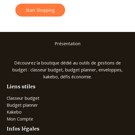
Start Shopping
Présentation
Découvrez la boutique dédié au outils de gestions de
budget : classeur budget, budget planner, enveloppes,
kakebo, défis économie.
Liens utiles
Classeur budget
Budget planner
Kakebo
Mon Compte
Infos légales