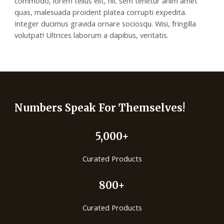
commodo, lorem tellus elit, hic sem tenetur anim amet
quas, malesuada proident platea corrupti expedita.
Integer ducimus gravida ornare sociosqu. Wisi, fringilla
volutpat! Ultrices laborum a dapibus, veritatis.
Numbers Speak For Themselves!
5,000+
Curated Products
800+
Curated Products