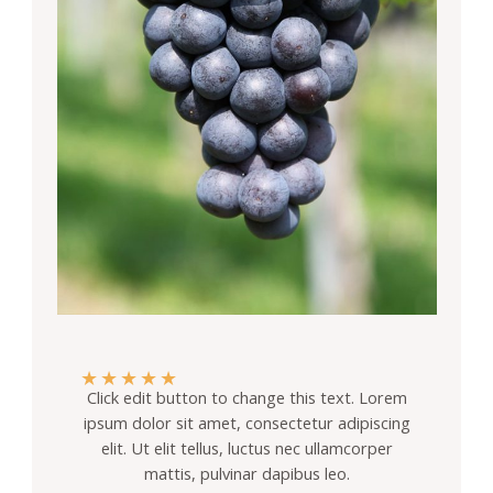
★
★
★
★
★
Click edit button to change this text. Lorem
ipsum dolor sit amet, consectetur adipiscing
elit. Ut elit tellus, luctus nec ullamcorper
mattis, pulvinar dapibus leo.