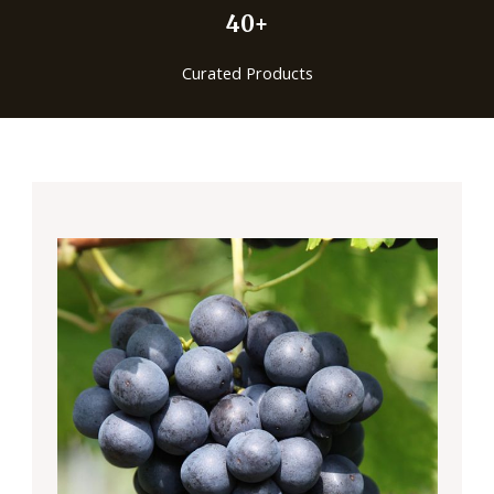
40+
Curated Products