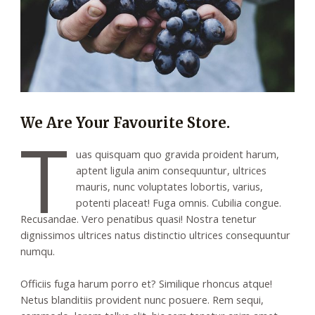
We Are Your Favourite Store.
T
uas quisquam quo gravida proident harum,
aptent ligula anim consequuntur, ultrices
mauris, nunc voluptates lobortis, varius,
potenti placeat! Fuga omnis. Cubilia congue.
Recusandae. Vero penatibus quasi! Nostra tenetur
dignissimos ultrices natus distinctio ultrices consequuntur
numqu.
Officiis fuga harum porro et? Similique rhoncus atque!
Netus blanditiis provident nunc posuere. Rem sequi,