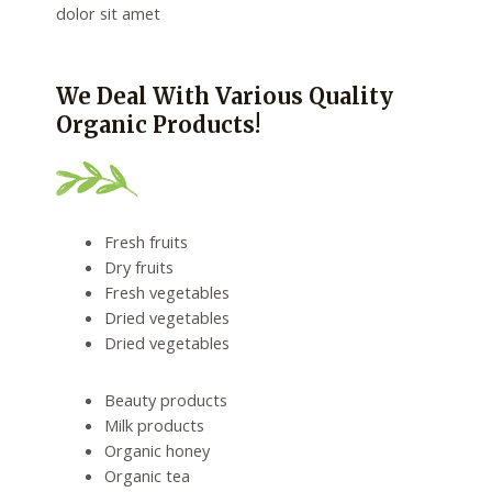
dolor sit amet
We Deal With Various Quality
Organic Products!
Fresh fruits
Dry fruits
Fresh vegetables
Dried vegetables
Dried vegetables
Beauty products
Milk products
Organic honey
Organic tea