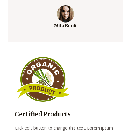
Mila Kunit
Certified Products
Click edit button to change this text. Lorem ipsum